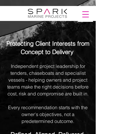
Protecting Client Interests from
Concept to Delivery
Independent project leadership for
tenders, chaseboats and specialist
vessels - helping owners and project
teams make the right decisions before
cost, risk and compromise are built in.​
Every recommendation starts with the
owner's objectives, not a
predetermined outcome.