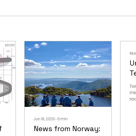
Mar
U
T
C
Te
G
mi
rea
S
the
op
be
Jun 19, 2026
∙
6
min
sy
f
News from Norway: