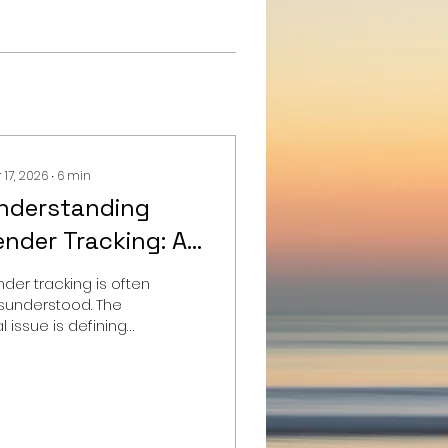
 17, 2026
∙
6
min
nderstanding
ender Tracking: A
omprehensive
nder tracking is often
uide for
sunderstood. The
l issue is defining
uperyacht Owners
 right level of
erational awareness
fore selecting any
stem.