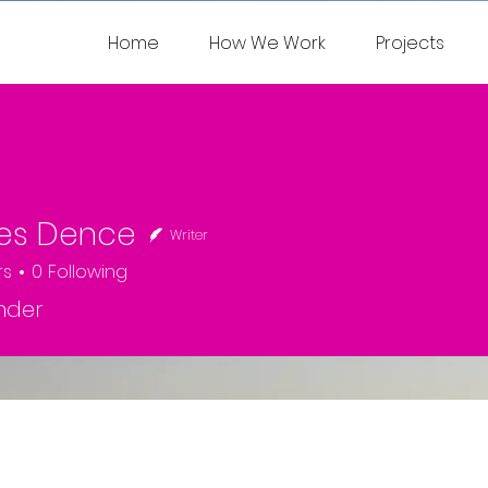
Home
How We Work
Projects
les Dence
Writer
rs
0
Following
nder