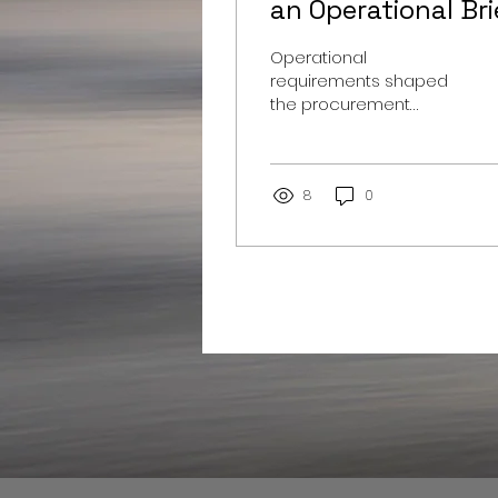
an Operational Bri
Operational
requirements shaped
the procurement
strategy for a 10.5m
expedition dive tender,
balancing capability,
budget and delivery.
8
0