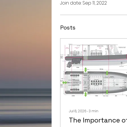
Join date: Sep 11, 2022
Posts
Jul 8, 2026
∙
3
min
The Importance o