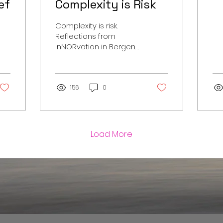
ef
Complexity is Risk
Complexity is risk.
Reflections from
InNORvation in Bergen
on innovation,
standards and the
future direction of
superyacht projects.
156
0
Load More