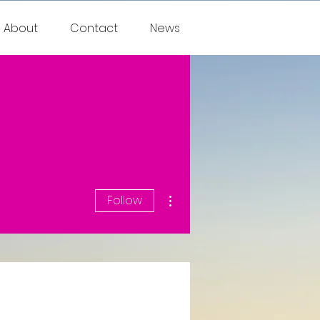
About
Contact
News
More actions
Follow