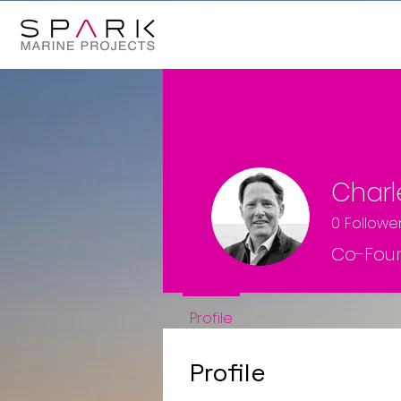
Char
0
Followe
Co-Fou
Profile
Profile