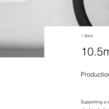
< Back
10.5m
Productio
Supporting a 