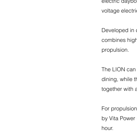
electric daybo
voltage electr
Developed in c
combines high-q
propulsion.
The LION can 
dining, while 
together with
For propulsion
by Vita Power 
hour.