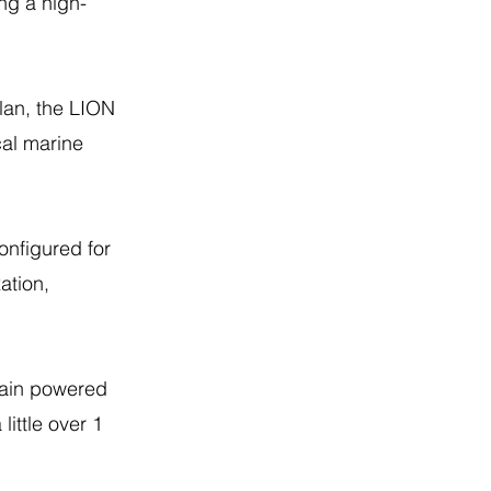
ng a high-
lan, the LION
cal marine
nfigured for
ation,
rain powered
ittle over 1