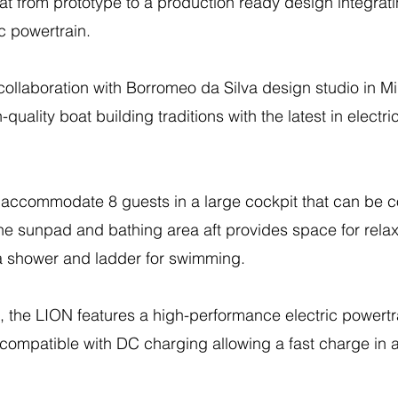
at from prototype to a production ready design integrati
ic powertrain.
ollaboration with Borromeo da Silva design studio in Mi
uality boat building traditions with the latest in electri
accommodate 8 guests in a large cockpit that can be co
the sunpad and bathing area aft provides space for relax
 a shower and ladder for swimming.
, the LION features a high-performance electric powert
compatible with DC charging allowing a fast charge in a l