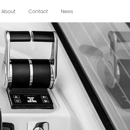
About
Contact
News