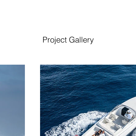
Project Gallery