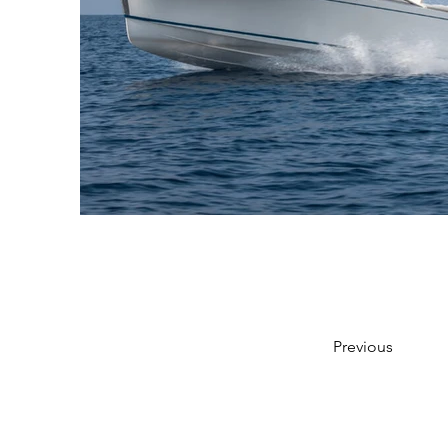
Previous