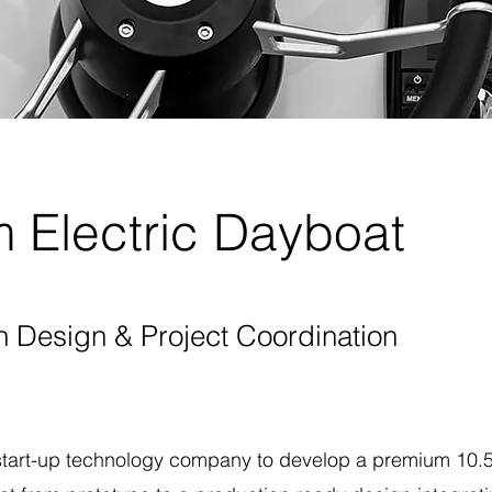
 Electric Dayboat
n Design & Project Coordination
start-up technology company to develop a premium 10