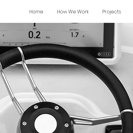
Home
How We Work
Projects