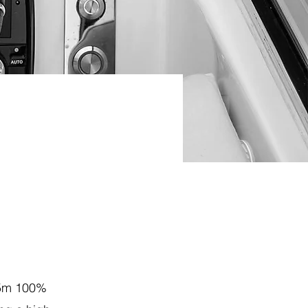
.5m 100%