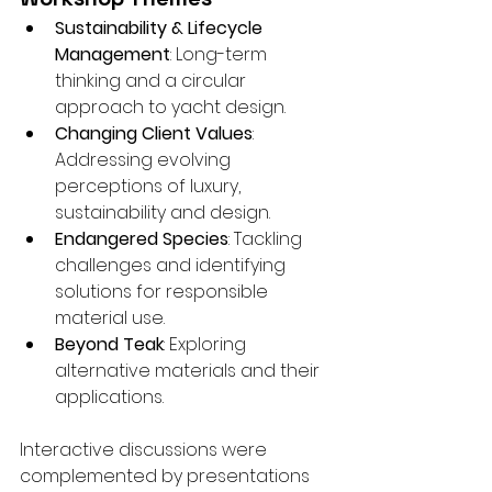
Sustainability & Lifecycle 
Management
: Long-term 
thinking and a circular 
approach to yacht design.
Changing Client Values
: 
Addressing evolving 
perceptions of luxury, 
sustainability and design.
Endangered Species
: Tackling 
challenges and identifying 
solutions for responsible 
material use.
Beyond Teak
: Exploring 
alternative materials and their 
applications.
Interactive discussions were 
complemented by presentations 