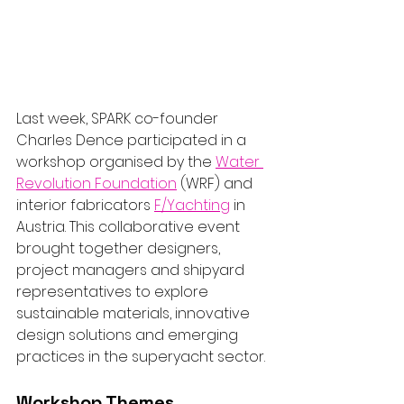
Last week, SPARK co-founder 
Charles Dence participated in a 
workshop organised by the 
Water 
Revolution Foundation
 (WRF) and 
interior fabricators 
F/Yachting
 in 
Austria. This collaborative event 
brought together designers, 
project managers and shipyard 
representatives to explore 
sustainable materials, innovative 
design solutions and emerging 
practices in the superyacht sector.
Workshop Themes