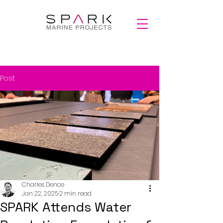
Post
Charles Dence
Jan 22, 2025
2 min read
SPARK Attends Water