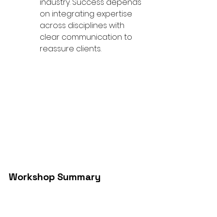
industry. Success depends 
on integrating expertise 
across disciplines with 
clear communication to 
reassure clients.
Workshop Summary
The event highlighted the critical 
role that designers, project 
managers and shipyards play in 