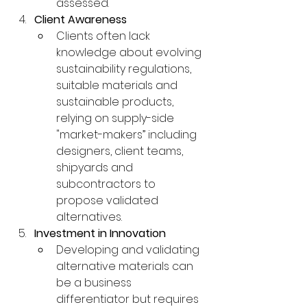
assessed.
Client Awareness
Clients often lack 
knowledge about evolving 
sustainability regulations, 
suitable materials and 
sustainable products, 
relying on supply-side 
"market-makers” including 
designers, client teams, 
shipyards and 
subcontractors to 
propose validated 
alternatives.
Investment in Innovation
Developing and validating 
alternative materials can 
be a business 
differentiator but requires 