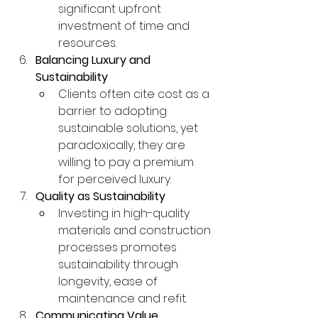
significant upfront 
investment of time and 
resources.
Balancing Luxury and 
Sustainability
Clients often cite cost as a 
barrier to adopting 
sustainable solutions, yet 
paradoxically, they are 
willing to pay a premium 
for perceived luxury.
Quality as Sustainability
Investing in high-quality 
materials and construction 
processes promotes 
sustainability through 
longevity, ease of 
maintenance and refit.
Communicating Value