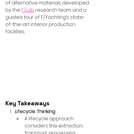
of alternative materials developed 
by the 
F/Lab
 research team and a 
guided tour of F/Yachting’s state-
of-the-art interior production 
facilities.
Key Takeaways
Lifecycle Thinking
A lifecycle approach 
considers the extraction, 
transport, processing, 