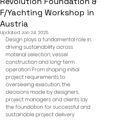
Revolution Foundation &
F/Yachting Workshop in
Austria
Updated:
Jan 24, 2025
Design plays a fundamental role in 
driving sustainability across 
material selection, vessel 
construction and long-term 
operation. From shaping initial 
project requirements to 
overseeing execution, the 
decisions made by designers, 
project managers and clients lay 
the foundation for successful and 
sustainable project delivery.