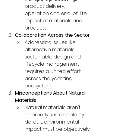
product delivery, 
operation and end-of-life 
impact of materials and 
products.
Collaboration Across the Sector
Addressing issues like 
alternative materials, 
sustainable design and 
lifecycle management 
requires a united effort 
across the yachting 
ecosystem.
Misconceptions About Natural 
Materials
Natural materials aren’t 
inherently sustainable by 
default, environmental 
impact must be objectively 