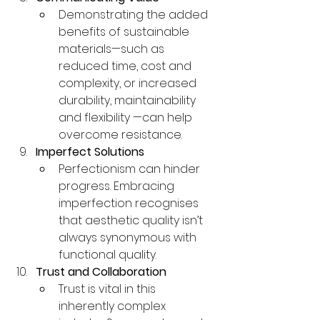
Demonstrating the added 
benefits of sustainable 
materials—such as 
reduced time, cost and 
complexity, or increased 
durability, maintainability 
and flexibility —can help 
overcome resistance.
Imperfect Solutions
Perfectionism can hinder 
progress. Embracing 
imperfection recognises 
that aesthetic quality isn’t 
always synonymous with 
functional quality.
Trust and Collaboration
Trust is vital in this 
inherently complex 