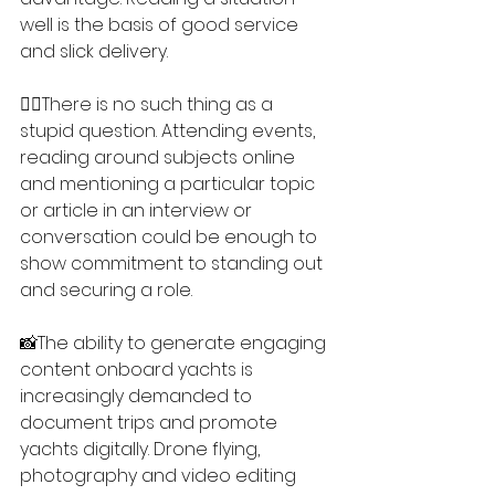
well is the basis of good service 
and slick delivery.
🙋‍♀️There is no such thing as a 
stupid question. Attending events, 
reading around subjects online 
and mentioning a particular topic 
or article in an interview or 
conversation could be enough to 
show commitment to standing out 
and securing a role.
📸The ability to generate engaging 
content onboard yachts is 
increasingly demanded to 
document trips and promote 
yachts digitally. Drone flying, 
photography and video editing 