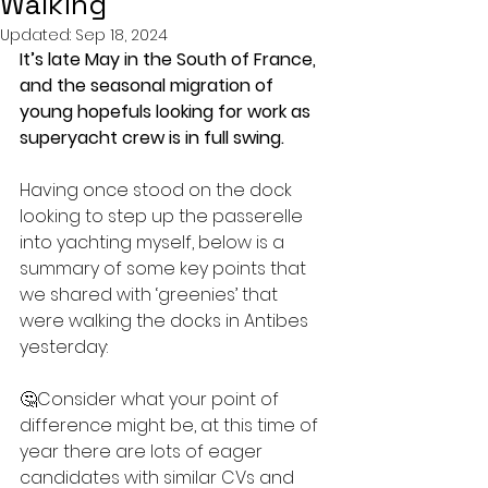
Walking
Updated:
Sep 18, 2024
It’s late May in the South of France, 
and the seasonal migration of 
young hopefuls looking for work as 
superyacht crew is in full swing.
Having once stood on the dock 
looking to step up the passerelle 
into yachting myself, below is a 
summary of some key points that 
we shared with ‘greenies’ that 
were walking the docks in Antibes 
yesterday:
🤔Consider what your point of 
difference might be, at this time of 
year there are lots of eager 
candidates with similar CVs and 