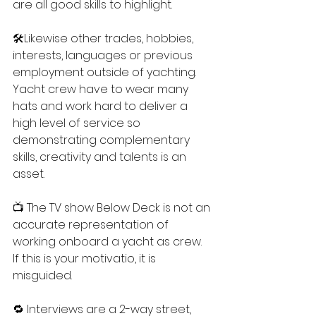
are all good skills to highlight.
🛠️Likewise other trades, hobbies, 
interests, languages or previous 
employment outside of yachting. 
Yacht crew have to wear many 
hats and work hard to deliver a 
high level of service so 
demonstrating complementary 
skills, creativity and talents is an 
asset.
📺 The TV show Below Deck is not an 
accurate representation of 
working onboard a yacht as crew. 
If this is your motivatio, it is 
misguided.
🔁 Interviews are a 2-way street, 