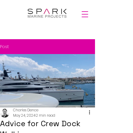
Post
Charles Dence
May 24, 2024
2 min read
Advice for Crew Dock