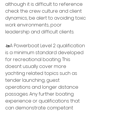
although it is difficult to reference 
check the crew culture and client 
dynamics, be alert to avoiding toxic 
work environments, poor 
leadership and difficult clients.
🚤A Powerboat Level 2 qualification 
is a minimum standard developed 
for recreational boating. This 
doesnt usually cover more 
yachting related topics such as 
tender launching, guest 
operations and longer distance 
passages. Any further boating 
experience or qualifications that 
can demonstrate competant 
boat-handling and seamanship will 
be an advantage.