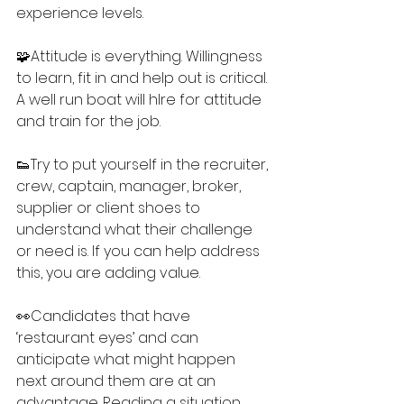
experience levels.
🧩Attitude is everything. Willingness 
to learn, fit in and help out is critical. 
A well run boat will hlre for attitude 
and train for the job.
👟Try to put yourself in the recruiter, 
crew, captain, manager, broker, 
supplier or client shoes to 
understand what their challenge 
or need is. If you can help address 
this, you are adding value.
👀Candidates that have 
‘restaurant eyes’ and can 
anticipate what might happen 
next around them are at an 
advantage. Reading a situation 